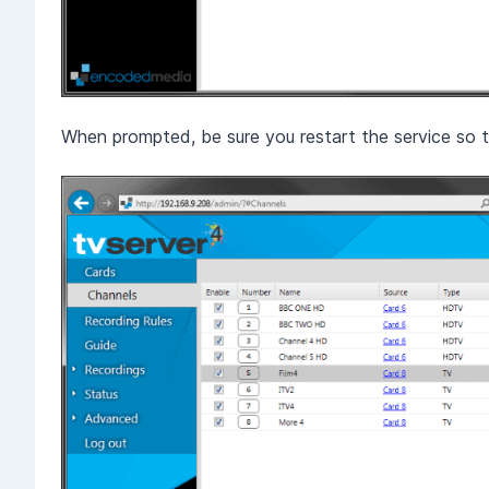
When prompted, be sure you restart the service so t