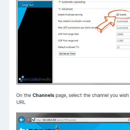
On the
Channels
page, select the channel you wis
URL