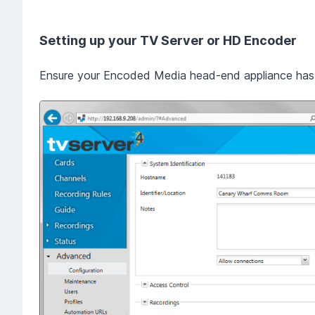
Setting up your TV Server or HD Encoder
Ensure your Encoded Media head-end appliance has 