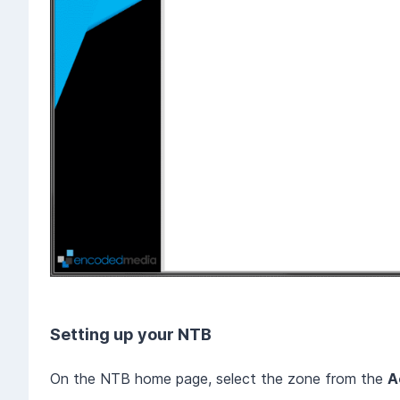
Setting up your NTB
On the NTB home page, select the zone from the
A