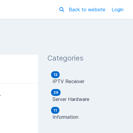
Back to website
Login
Categories
13
IPTV Receiver
29
.
Server Hardware
11
Information