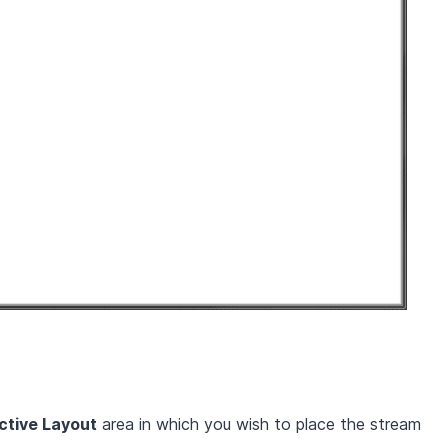
ctive Layout
area in which you wish to place the stream