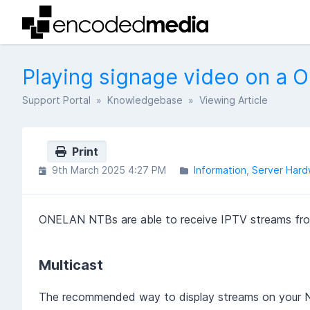
Playing signage video on a
Support Portal
»
Knowledgebase
» Viewing Article
Print
9th March 2025 4:27 PM
Information
Server Hard
ONELAN NTBs are able to receive IPTV streams from
Multicast
The recommended way to display streams on your NT