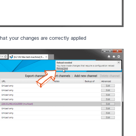
hat your changes are correctly applied