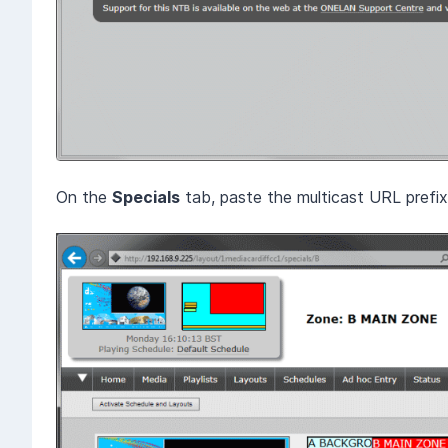
On the
Specials
tab, paste the multicast URL prefi