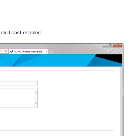
multicast enabled