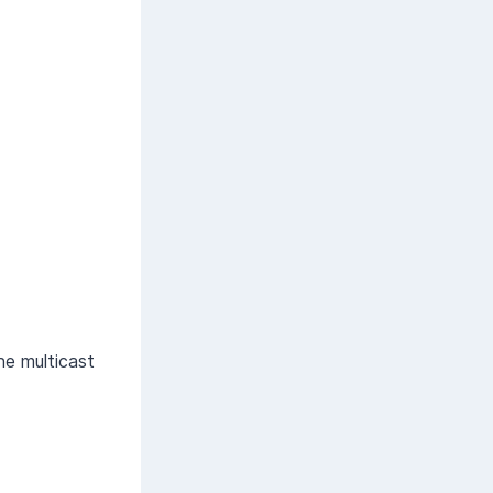
e multicast