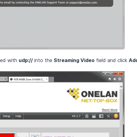
xed with
udp://
into the
Streaming Video
field and click
Ad