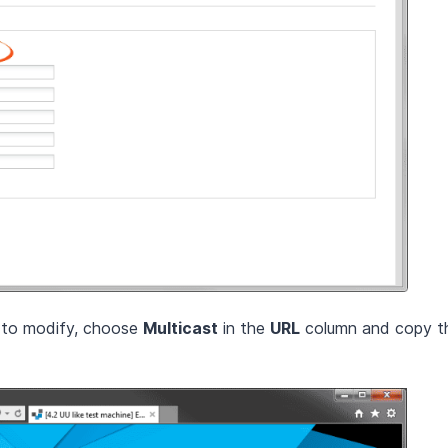
h to modify, choose
Multicast
in the
URL
column and copy th