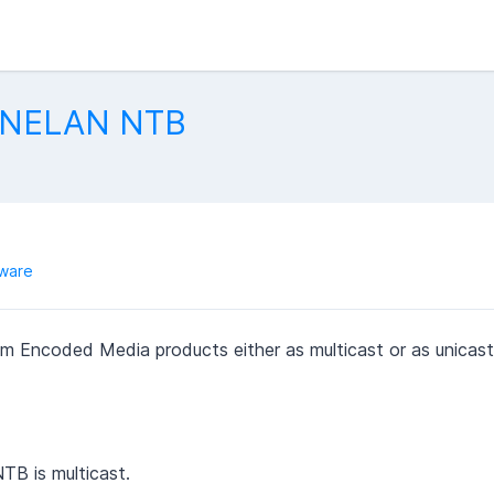
 ONELAN NTB
ware
 Encoded Media products either as multicast or as unicast
B is multicast.