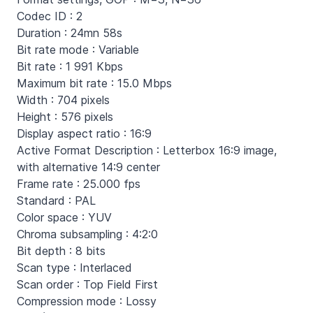
Codec ID : 2
Duration : 24mn 58s
Bit rate mode : Variable
Bit rate : 1 991 Kbps
Maximum bit rate : 15.0 Mbps
Width : 704 pixels
Height : 576 pixels
Display aspect ratio : 16:9
Active Format Description : Letterbox 16:9 image,
with alternative 14:9 center
Frame rate : 25.000 fps
Standard : PAL
Color space : YUV
Chroma subsampling : 4:2:0
Bit depth : 8 bits
Scan type : Interlaced
Scan order : Top Field First
Compression mode : Lossy