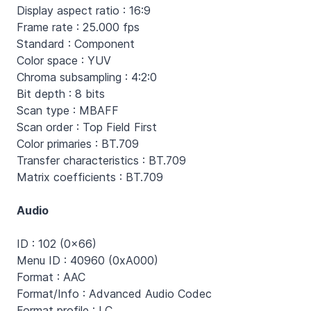
Display aspect ratio : 16:9
Frame rate : 25.000 fps
Standard : Component
Color space : YUV
Chroma subsampling : 4:2:0
Bit depth : 8 bits
Scan type : MBAFF
Scan order : Top Field First
Color primaries : BT.709
Transfer characteristics : BT.709
Matrix coefficients : BT.709
Audio
ID : 102 (0x66)
Menu ID : 40960 (0xA000)
Format : AAC
Format/Info : Advanced Audio Codec
Format profile : LC