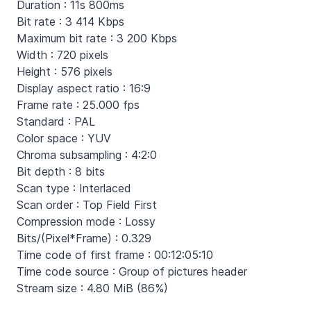
Duration : 11s 800ms
Bit rate : 3 414 Kbps
Maximum bit rate : 3 200 Kbps
Width : 720 pixels
Height : 576 pixels
Display aspect ratio : 16:9
Frame rate : 25.000 fps
Standard : PAL
Color space : YUV
Chroma subsampling : 4:2:0
Bit depth : 8 bits
Scan type : Interlaced
Scan order : Top Field First
Compression mode : Lossy
Bits/(Pixel*Frame) : 0.329
Time code of first frame : 00:12:05:10
Time code source : Group of pictures header
Stream size : 4.80 MiB (86%)