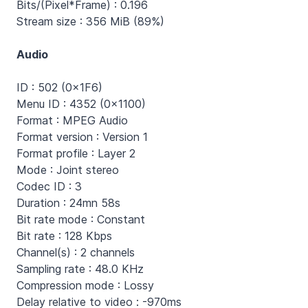
Bits/(Pixel*Frame) : 0.196
Stream size : 356 MiB (89%)
Audio
ID : 502 (0x1F6)
Menu ID : 4352 (0x1100)
Format : MPEG Audio
Format version : Version 1
Format profile : Layer 2
Mode : Joint stereo
Codec ID : 3
Duration : 24mn 58s
Bit rate mode : Constant
Bit rate : 128 Kbps
Channel(s) : 2 channels
Sampling rate : 48.0 KHz
Compression mode : Lossy
Delay relative to video : -970ms