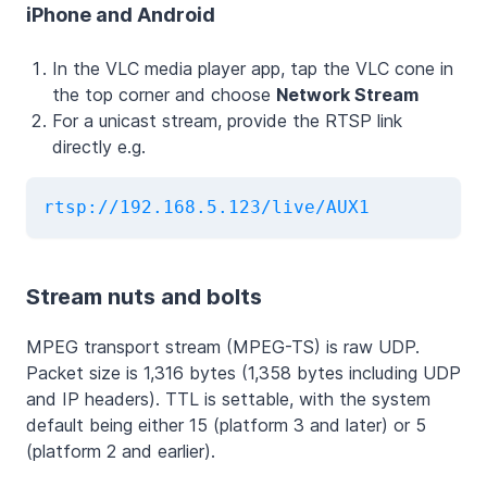
iPhone and Android
In the VLC media player app, tap the VLC cone in
the top corner and choose
Network Stream
For a unicast stream, provide the RTSP link
directly e.g.
rtsp://192.168.5.123/live/AUX1
Stream nuts and bolts
MPEG transport stream (MPEG-TS) is raw UDP.
Packet size is 1,316 bytes (1,358 bytes including UDP
and IP headers). TTL is settable, with the system
default being either 15 (platform 3 and later) or 5
(platform 2 and earlier).