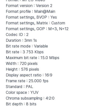
Format version : Version 2
Format profile : Main@Main
Format settings, BVOP : Yes
Format settings, Matrix : Custom
Format settings, GOP : M=3, N=12
Codec ID : 2
Duration : 3mn 1s
Bit rate mode : Variable
Bit rate : 3 753 Kbps
Maximum bit rate : 15.0 Mbps
Width : 720 pixels
Height : 576 pixels
Display aspect ratio : 16:9
Frame rate : 25.000 fps
Standard : PAL
Color space : YUV
Chroma subsampling : 4:2:0
Bit depth : 8 bits