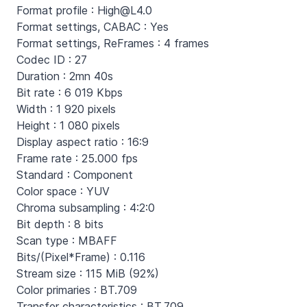
Format profile : High@L4.0
Format settings, CABAC : Yes
Format settings, ReFrames : 4 frames
Codec ID : 27
Duration : 2mn 40s
Bit rate : 6 019 Kbps
Width : 1 920 pixels
Height : 1 080 pixels
Display aspect ratio : 16:9
Frame rate : 25.000 fps
Standard : Component
Color space : YUV
Chroma subsampling : 4:2:0
Bit depth : 8 bits
Scan type : MBAFF
Bits/(Pixel*Frame) : 0.116
Stream size : 115 MiB (92%)
Color primaries : BT.709
Transfer characteristics : BT.709