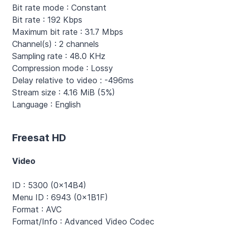
Bit rate mode : Constant
Bit rate : 192 Kbps
Maximum bit rate : 31.7 Mbps
Channel(s) : 2 channels
Sampling rate : 48.0 KHz
Compression mode : Lossy
Delay relative to video : -496ms
Stream size : 4.16 MiB (5%)
Language : English
Freesat HD
Video
ID : 5300 (0x14B4)
Menu ID : 6943 (0x1B1F)
Format : AVC
Format/Info : Advanced Video Codec