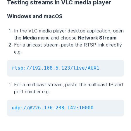
Testing streams in VLC media player
Windows and macOS
In the VLC media player desktop application, open
the
Media
menu and choose
Network Stream
For a unicast stream, paste the RTSP link directly
e.g.
rtsp://192.168.5.123/live/AUX1
For a multicast stream, paste the multicast IP and
port number e.g.
udp://@226.176.238.142:10000