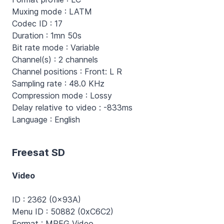
Muxing mode : LATM
Codec ID : 17
Duration : 1mn 50s
Bit rate mode : Variable
Channel(s) : 2 channels
Channel positions : Front: L R
Sampling rate : 48.0 KHz
Compression mode : Lossy
Delay relative to video : -833ms
Language : English
Freesat SD
Video
ID : 2362 (0x93A)
Menu ID : 50882 (0xC6C2)
Format : MPEG Video