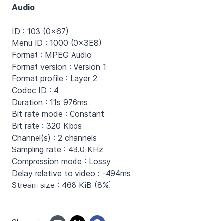
Audio
ID : 103 (0x67)
Menu ID : 1000 (0x3E8)
Format : MPEG Audio
Format version : Version 1
Format profile : Layer 2
Codec ID : 4
Duration : 11s 976ms
Bit rate mode : Constant
Bit rate : 320 Kbps
Channel(s) : 2 channels
Sampling rate : 48.0 KHz
Compression mode : Lossy
Delay relative to video : -494ms
Stream size : 468 KiB (8%)