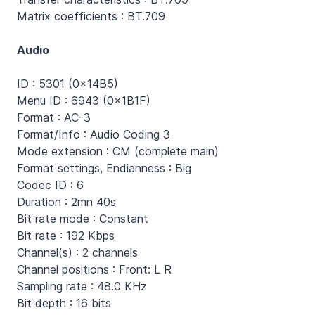
Matrix coefficients : BT.709
Audio
ID : 5301 (0x14B5)
Menu ID : 6943 (0x1B1F)
Format : AC-3
Format/Info : Audio Coding 3
Mode extension : CM (complete main)
Format settings, Endianness : Big
Codec ID : 6
Duration : 2mn 40s
Bit rate mode : Constant
Bit rate : 192 Kbps
Channel(s) : 2 channels
Channel positions : Front: L R
Sampling rate : 48.0 KHz
Bit depth : 16 bits