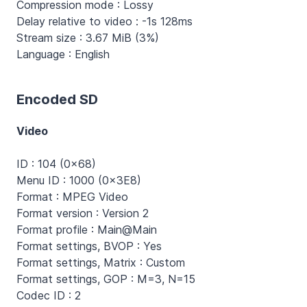
Compression mode : Lossy
Delay relative to video : -1s 128ms
Stream size : 3.67 MiB (3%)
Language : English
Encoded SD
Video
ID : 104 (0x68)
Menu ID : 1000 (0x3E8)
Format : MPEG Video
Format version : Version 2
Format profile : Main@Main
Format settings, BVOP : Yes
Format settings, Matrix : Custom
Format settings, GOP : M=3, N=15
Codec ID : 2