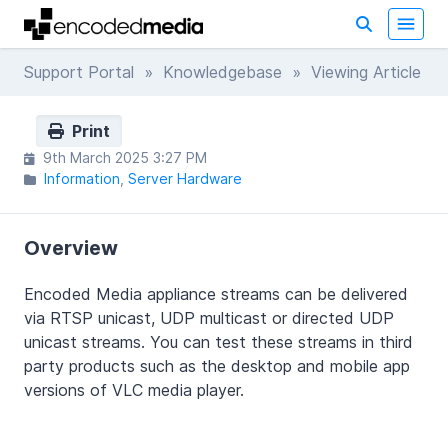
Support Portal
»
Knowledgebase
» Viewing Article
Print
9th March 2025 3:27 PM
Information
Server Hardware
Overview
Encoded Media appliance streams can be delivered
via RTSP unicast, UDP multicast or directed UDP
unicast streams. You can test these streams in third
party products such as the desktop and mobile app
versions of VLC media player.