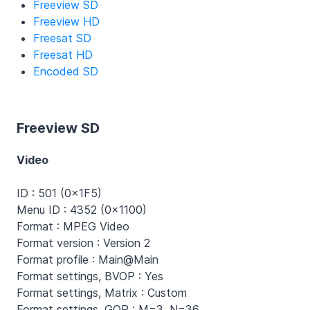
Freeview SD
Freeview HD
Freesat SD
Freesat HD
Encoded SD
Freeview SD
Video
ID : 501 (0x1F5)
Menu ID : 4352 (0x1100)
Format : MPEG Video
Format version : Version 2
Format profile : Main@Main
Format settings, BVOP : Yes
Format settings, Matrix : Custom
Format settings, GOP : M=3, N=36