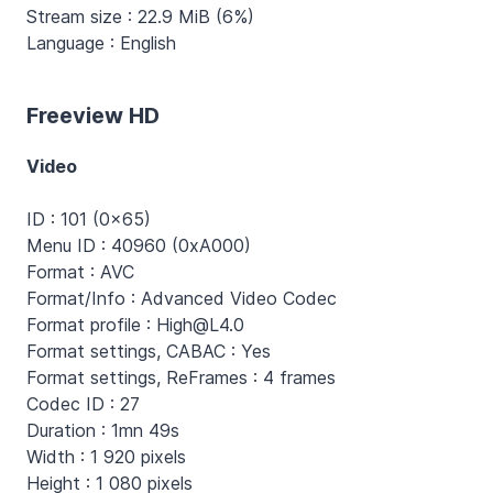
Stream size : 22.9 MiB (6%)
Language : English
Freeview HD
Video
ID : 101 (0x65)
Menu ID : 40960 (0xA000)
Format : AVC
Format/Info : Advanced Video Codec
Format profile : High@L4.0
Format settings, CABAC : Yes
Format settings, ReFrames : 4 frames
Codec ID : 27
Duration : 1mn 49s
Width : 1 920 pixels
Height : 1 080 pixels