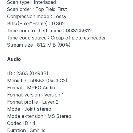
Scan type : Interlaced
Scan order : Top Field First
Compression mode : Lossy
Bits/(Pixel*Frame) : 0.362
Time code of first frame : 00:32:59:12
Time code source : Group of pictures header
Stream size : 81.2 MiB (90%)
Audio
ID : 2363 (0x93B)
Menu ID : 50882 (0xC6C2)
Format : MPEG Audio
Format version : Version 1
Format profile : Layer 2
Mode : Joint stereo
Mode extension : MS Stereo
Codec ID : 4
Duration : 3mn 1s