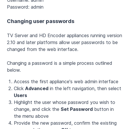
Password: admin
Changing user passwords
TV Server and HD Encoder appliances running version
2.10 and later platforms allow user passwords to be
changed from the web interface.
Changing a password is a simple process outlined
below.
Access the first appliance's web admin interface
Click
Advanced
in the left navigation, then select
Users
Highlight the user whose password you wish to
change, and click the
Set Password
button in
the menu above
Provide the new password, confirm the existing