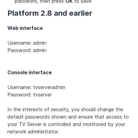
password, then press
OK
to save
Platform 2.8 and earlier
Web interface
Username: admin
Password: admin
Console interface
Username: tvserveradmin
Password: tvserver
In the interests of security, you should change the
default passwords shown and ensure that access to
your TV Server is controlled and monitored by your
network administrator.