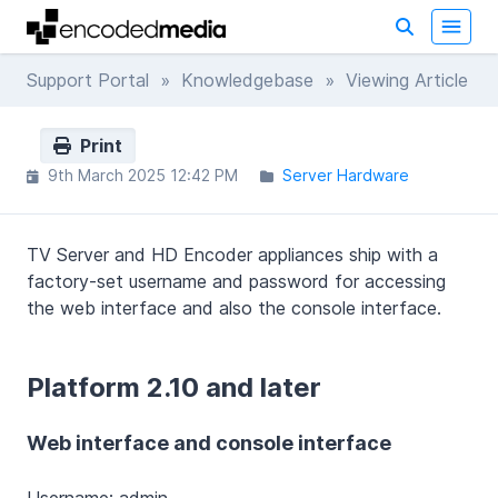
Support Portal
»
Knowledgebase
» Viewing Article
Print
9th March 2025 12:42 PM
Server Hardware
TV Server and HD Encoder appliances ship with a
factory-set username and password for accessing
the web interface and also the console interface.
Platform 2.10 and later
Web interface and console interface
Username: admin